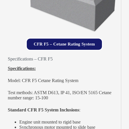
CFR F5 – Cetane Rating System
Specifications – CFR F5
Specifications:
Model: CFR F5 Cetane Rating System
Test methods: ASTM D613, IP 41, ISO/EN 5165 Cetane
number range: 15-100
Standard CFR F5 System Inclusions
:
Engine unit mounted to rigid base
Synchronous motor mounted to slide base