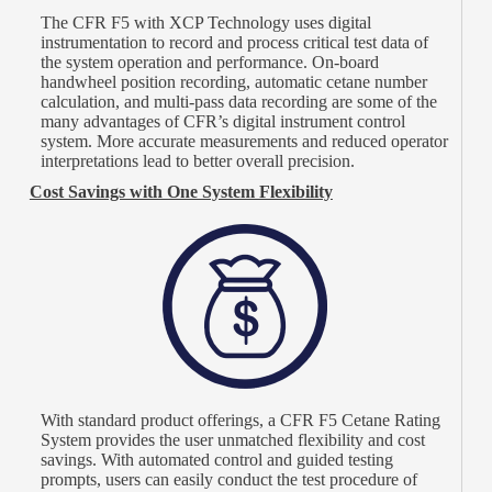
The CFR F5 with XCP Technology uses digital
instrumentation to record and process critical test data of
the system operation and performance. On-board
handwheel position recording, automatic cetane number
calculation, and multi-pass data recording are some of the
many advantages of CFR’s digital instrument control
system. More accurate measurements and reduced operator
interpretations lead to better overall precision.
Cost Savings with One System Flexibility
With standard product offerings, a CFR F5 Cetane Rating
System provides the user unmatched flexibility and cost
savings. With automated control and guided testing
prompts, users can easily conduct the test procedure of