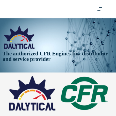
The authorized CFR Engines Inc. distributor
and service provider