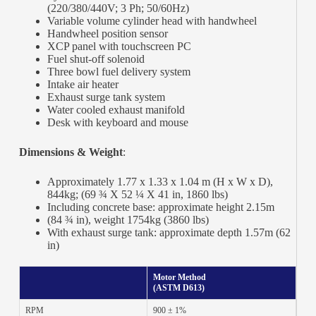
(220/380/440V; 3 Ph; 50/60Hz)
Variable volume cylinder head with handwheel
Handwheel position sensor
XCP panel with touchscreen PC
Fuel shut-off solenoid
Three bowl fuel delivery system
Intake air heater
Exhaust surge tank system
Water cooled exhaust manifold
Desk with keyboard and mouse
Dimensions & Weight
:
Approximately 1.77 x 1.33 x 1.04 m (H x W x D),
844kg; (69 ¾ X 52 ¼ X 41 in, 1860 lbs)
Including concrete base: approximate height 2.15m
(84 ¾ in), weight 1754kg (3860 lbs)
With exhaust surge tank: approximate depth 1.57m (62
in)
Motor Method
(ASTM D613)
RPM
900 ± 1%