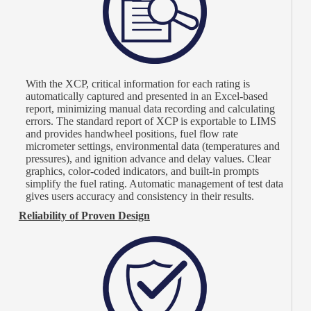
With the XCP, critical information for each rating is
automatically captured and presented in an Excel-based
report, minimizing manual data recording and calculating
errors. The standard report of XCP is exportable to LIMS
and provides handwheel positions, fuel flow rate
micrometer settings, environmental data (temperatures and
pressures), and ignition advance and delay values. Clear
graphics, color-coded indicators, and built-in prompts
simplify the fuel rating. Automatic management of test data
gives users accuracy and consistency in their results.
Reliability of Proven Design