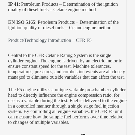
IP 41
: Petroleum Products – Determination of the ignition
quality of diesel fuels – Cetane engine method
EN ISO 5165
: Petroleum Products – Determination of the
ignition quality of diesel fuels – Cetane engine method
Product/Technology Introduction – CFR F5
Central to the CFR Cetane Rating System is the single
cylinder engine. The engine is driven by an electric motor to
ensure constant speed for the test. Machine tolerances,
temperatures, pressures, and combustion events are all closely
managed to eliminate outside variables that can affect the test.
The F5 engine utilizes a unique variable pre-chamber cylinder
head to directly influence the engine compression ratio, for
use as a variable during the test. Fuel is delivered to the engine
in a controlled manner through a single stage fuel injection
system. By controlling all engine variables, the CFR F5 unit
can measure how the sample fuel performs over time relative
to changes of multiple variables.