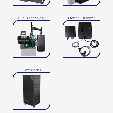
CTS Technology
Octane Analyzer
Accessories