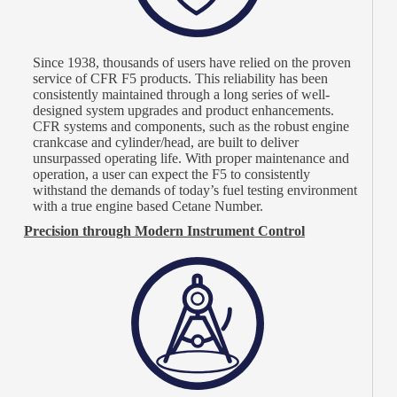
Since 1938, thousands of users have relied on the proven
service of CFR F5 products. This reliability has been
consistently maintained through a long series of well-
designed system upgrades and product enhancements.
CFR systems and components, such as the robust engine
crankcase and cylinder/head, are built to deliver
unsurpassed operating life. With proper maintenance and
operation, a user can expect the F5 to consistently
withstand the demands of today’s fuel testing environment
with a true engine based Cetane Number.
Precision through Modern Instrument Control