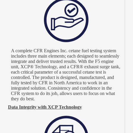
A complete CFR Engines Inc. cetane fuel testing system
includes three main elements; each designed to seamlessly
integrate and deliver trusted results. With the F5 engine
unit, XCP® Technology, and a CFR® exhaust surge tank,
each critical parameter of a successful cetane test is
controlled. The product is designed, manufactured, and
fully tested by CFR in North America to work in an
integrated solution. Consistency and confidence in the
CFR system to do its job, allows users to focus on what
they do best.
Data Integrity with XCP Technology