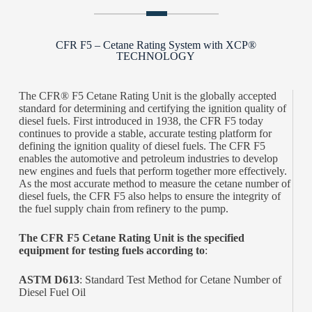
CFR F5 – Cetane Rating System with XCP®
TECHNOLOGY
The CFR® F5 Cetane Rating Unit is the globally accepted
standard for determining and certifying the ignition quality of
diesel fuels. First introduced in 1938, the CFR F5 today
continues to provide a stable, accurate testing platform for
defining the ignition quality of diesel fuels. The CFR F5
enables the automotive and petroleum industries to develop
new engines and fuels that perform together more effectively.
As the most accurate method to measure the cetane number of
diesel fuels, the CFR F5 also helps to ensure the integrity of
the fuel supply chain from refinery to the pump.
The CFR F5 Cetane Rating Unit is the specified
equipment for testing fuels according to
:
ASTM D613
: Standard Test Method for Cetane Number of
Diesel Fuel Oil