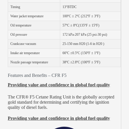
Timing
13°BTDC
Water jacket temperature
100ºC ± 2ºC (212ºF ± 3ºF)
Oil temperature
57ºC ± 8ºC(135ºF ± 15ºF)
Oil pressure
172 kPa-207 kPa (25 psi-30 psi)
Crankcase vacuum
25-150 mm H20 (1-6 in H20 )
Intake air temperature
66ºC ±0.5ºC (150ºF ± 1ºF)
Nozzle passage temperature
38ºC ±2.8ºC (100ºF ± 5ºF)
Features and Benefits – CFR F5
Providing value and confidence in global fuel quality
The CFR® F5 Cetane Rating Unit is the globally accepted
gold standard for determining and certifying the ignition
quality of diesel fuels.
Providing value and confidence in global fuel quality