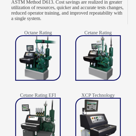
ASTM Method D613. Cost savings are realized in greater
utilization of resources, quicker and accurate tests changes,
reduced operator training, and improved repeatability with
a single system.
Octane Rating
Cetane Rating
Cetane Rating EFI
XCP Technology