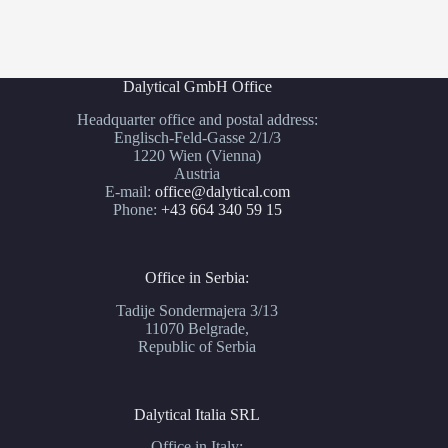
Dalytical GmbH Office
Headquarter office and postal address:
Englisch-Feld-Gasse 2/1/3
1220 Wien (Vienna)
Austria
E-mail:
office@dalytical.com
Phone:
+43 664 340 59 15
Office in Serbia:
Tadije Sondermajera 3/13
11070 Belgrade,
Republic of Serbia
Dalytical Italia SRL
Office in Italy: